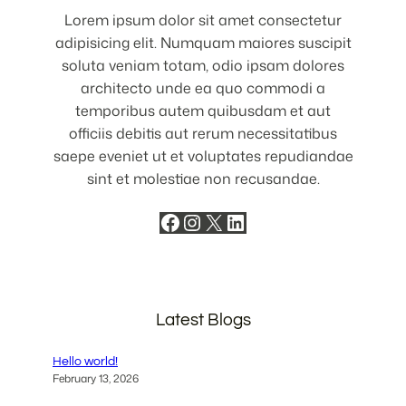
Lorem ipsum dolor sit amet consectetur
adipisicing elit. Numquam maiores suscipit
soluta veniam totam, odio ipsam dolores
architecto unde ea quo commodi a
temporibus autem quibusdam et aut
officiis debitis aut rerum necessitatibus
saepe eveniet ut et voluptates repudiandae
sint et molestiae non recusandae.
Facebook
Instagram
X
LinkedIn
Latest Blogs
Hello world!
February 13, 2026