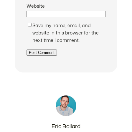
Website
Save my name, email, and
website in this browser for the
next time I comment.
Eric Ballard