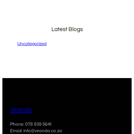
Latest Blogs
Uncategorized
viranda
Phone: 078 939 5641
Email: info@viranda.co.za