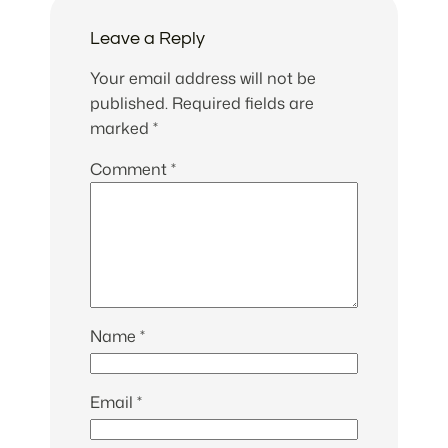
Leave a Reply
Your email address will not be
published.
Required fields are
marked
*
Comment
*
Name
*
Email
*