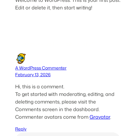
Edit or delete it, then start writing!
One response to “Hello world!”
A WordPress Commenter
February 13, 2026
Hi, this is a comment.
To get started with moderating, editing, and
deleting comments, please visit the
Comments screen in the dashboard.
Commenter avatars come from
Gravatar
.
Reply